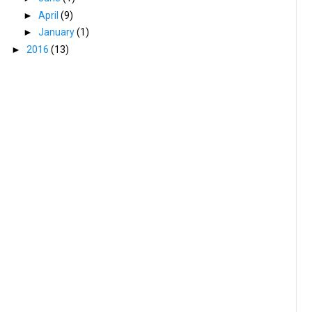
►
April
(9)
►
January
(1)
►
2016
(13)