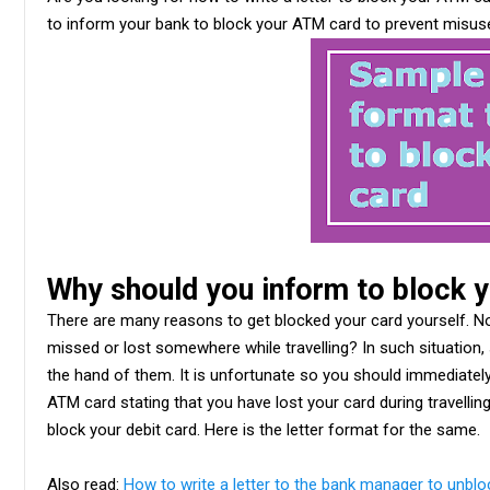
to inform your bank to block your ATM card to prevent misus
Why should you inform to block 
There are many reasons to get blocked your card yourself. No
missed or lost somewhere while travelling? In such situation
the hand of them. It is unfortunate so you should immediately
ATM card stating that you have lost your card during travellin
block your debit card. Here is the letter format for the same.
Also read:
How to write a letter to the bank manager to unbl