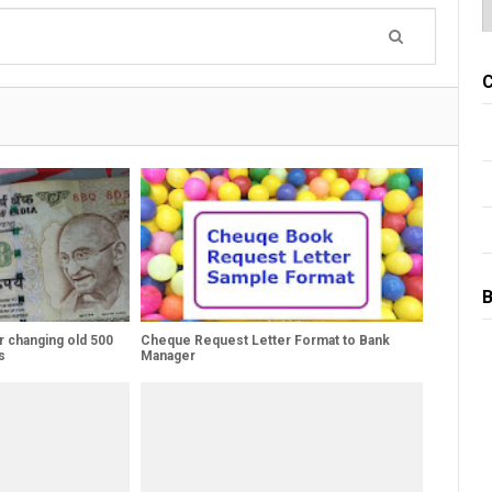
C
B
r changing old 500
Cheque Request Letter Format to Bank
s
Manager