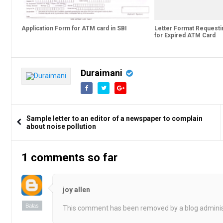
Application Form for ATM card in SBI
Letter Format Request
for Expired ATM Card
Duraimani
Sample letter to an editor of a newspaper to complain
about noise pollution
1 comments so far
joy allen
Balas
This comment has been removed by a blog adminis