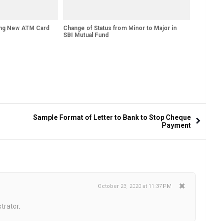
ing New ATM Card
Change of Status from Minor to Major in
SBI Mutual Fund
Sample Format of Letter to Bank to Stop Cheque
Payment
October 23, 2020 at 11:37 PM
trator.