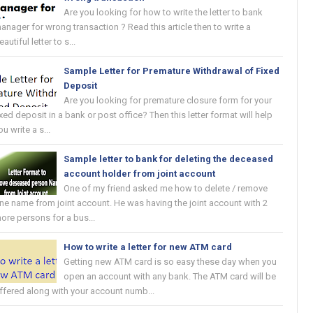
Are you looking for how to write the letter to bank
anager for wrong transaction ? Read this article then to write a
eautiful letter to s...
Sample Letter for Premature Withdrawal of Fixed
Deposit
Are you looking for premature closure form for your
ixed deposit in a bank or post office? Then this letter format will help
ou write a s...
Sample letter to bank for deleting the deceased
account holder from joint account
One of my friend asked me how to delete / remove
ne name from joint account. He was having the joint account with 2
ore persons for a bus...
How to write a letter for new ATM card
Getting new ATM card is so easy these day when you
open an account with any bank. The ATM card will be
ffered along with your account numb...