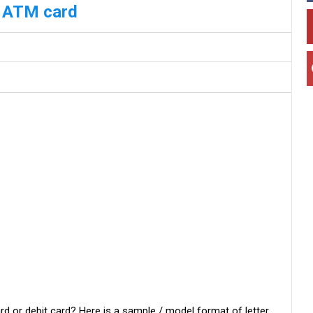
k ATM card
rd or debit card? Here is a sample / model format of letter