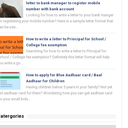
letter to bank manager to register mobile
number with bank account
Looking for how to write a letter to your bank manger
or registering your mobile number? Here is a sample letter format that
an be use...
How to write a letter to Principal for School /
College fee exemption
Searching for how to write a letter to Principal for
chool / College fee exemption? Definitely this letter format will help
ou write a go...
How to apply for Blue Aadhaar card / Baal
Aadhaar for Children
Having children below 5 years in your family? Not yet
ot aadhaar card for them? Wondering how you can get aadhaar card
or your small kids...
atergories