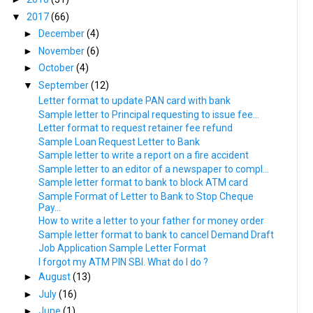
▼
2017
(66)
►
December
(4)
►
November
(6)
►
October
(4)
▼
September
(12)
Letter format to update PAN card with bank
Sample letter to Principal requesting to issue fee...
Letter format to request retainer fee refund
Sample Loan Request Letter to Bank
Sample letter to write a report on a fire accident
Sample letter to an editor of a newspaper to compl...
Sample letter format to bank to block ATM card
Sample Format of Letter to Bank to Stop Cheque
Pay...
How to write a letter to your father for money order
Sample letter format to bank to cancel Demand Draft
Job Application Sample Letter Format
I forgot my ATM PIN SBI. What do I do ?
►
August
(13)
►
July
(16)
►
June
(1)