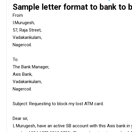
Sample letter format to bank to
From
I.Murugesh,
57, Raja Street,
Vadakankulam,
Nagercoil.
To
The Bank Manager,
Axis Bank,
Vadakankulam,
Nagercoil.
Subject: Requesting to block my lost ATM card.
Dear sir,
I, Murugesh, have an active SB account with this Axis bank in