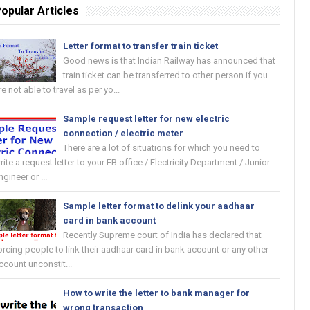
opular Articles
Letter format to transfer train ticket
Good news is that Indian Railway has announced that
train ticket can be transferred to other person if you
re not able to travel as per yo...
Sample request letter for new electric
connection / electric meter
There are a lot of situations for which you need to
rite a request letter to your EB office / Electricity Department / Junior
ngineer or ...
Sample letter format to delink your aadhaar
card in bank account
Recently Supreme court of India has declared that
orcing people to link their aadhaar card in bank account or any other
ccount unconstit...
How to write the letter to bank manager for
wrong transaction