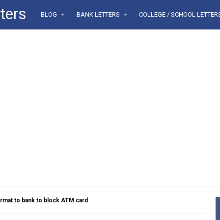
ters
BLOG
BANK LETTERS
COLLEGE / SCHOOL LETTE
ormat to bank to block ATM card