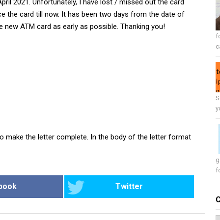
il 2021. Unfortunately, I have lost / missed out the card
ce the card till now. It has been two days from the date of
e new ATM card as early as possible. Thanking you!
f
c
S
y
o make the letter complete. In the body of the letter format
g
f
book
Twitter
C