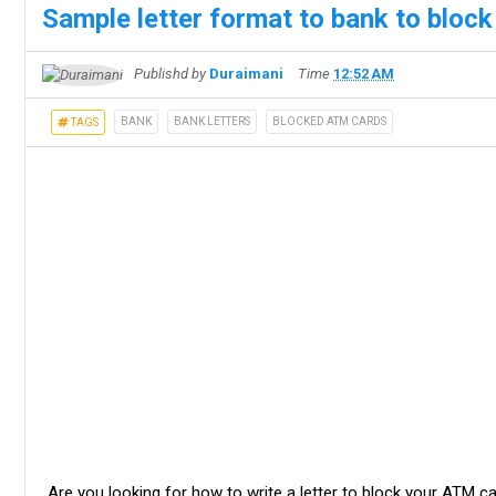
Sample letter format to bank to bloc
Publishd by
Duraimani
Time
12:52 AM
BANK
BANK LETTERS
BLOCKED ATM CARDS
TAGS
Are you looking for how to write a letter to block your ATM ca