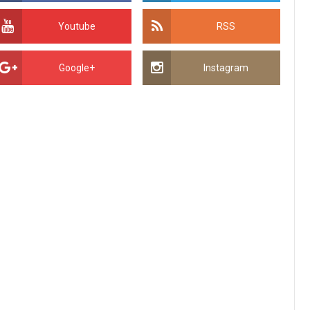
Youtube
RSS
Google+
Instagram