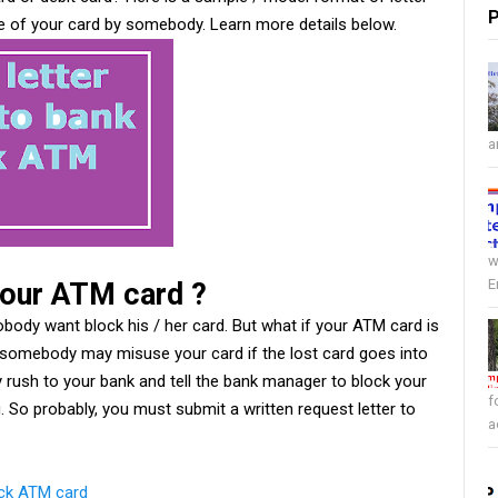
P
e of your card by somebody. Learn more details below.
a
w
E
your ATM card ?
body want block his / her card. But what if your ATM card is
, somebody may misuse your card if the lost card goes into
 rush to your bank and tell the bank manager to block your
f
g. So probably, you must submit a written request letter to
a
ock ATM card