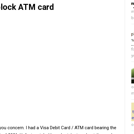
 block ATM card
m
b
f
y
o
m
o
 you concern. I had a Visa Debit Card / ATM card bearing the