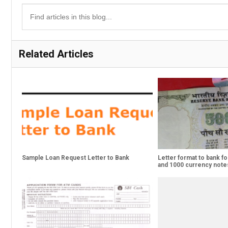
Related Articles
Sample Loan Request Letter to Bank
Letter format to bank fo
and 1000 currency note