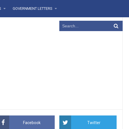
RS
GOVERNMENT LETTERS
Facebook
Twitter