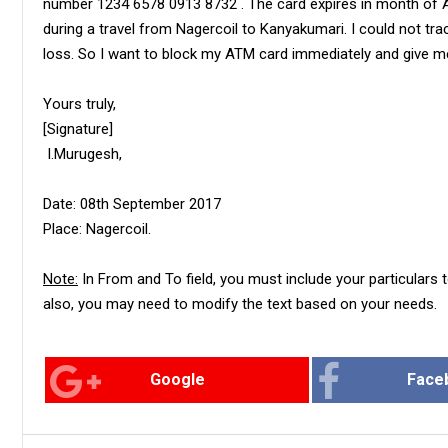
number 1234 6578 0913 8732 . The card expires in month of Apr
during a travel from Nagercoil to Kanyakumari. I could not tra
loss. So I want to block my ATM card immediately and give m
Yours truly,
[Signature]
I.Murugesh,
Date: 08th September 2017
Place: Nagercoil.
Note:
In From and To field, you must include your particulars t
also, you may need to modify the text based on your needs.
Google
Face