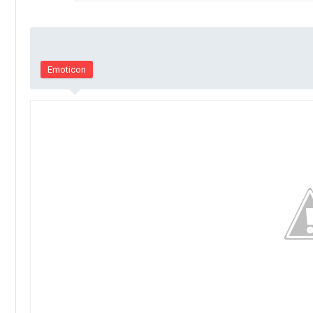
Emoticon