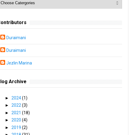
ontributors
Duraimani
Duraimani
Jezlin Marina
log Archive
►
2024
(1)
►
2022
(3)
►
2021
(18)
►
2020
(4)
►
2019
(2)
►
2018
(31)