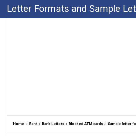
Letter Formats and Sample Let
Home
Bank
Bank Letters
Blocked ATM cards
Sample letter f