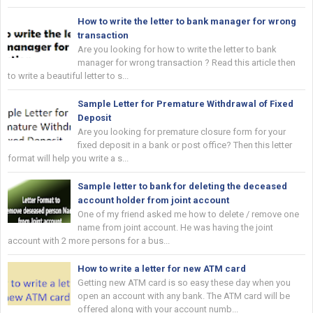
How to write the letter to bank manager for wrong
transaction
Are you looking for how to write the letter to bank
manager for wrong transaction ? Read this article then
to write a beautiful letter to s...
Sample Letter for Premature Withdrawal of Fixed
Deposit
Are you looking for premature closure form for your
fixed deposit in a bank or post office? Then this letter
format will help you write a s...
Sample letter to bank for deleting the deceased
account holder from joint account
One of my friend asked me how to delete / remove one
name from joint account. He was having the joint
account with 2 more persons for a bus...
How to write a letter for new ATM card
Getting new ATM card is so easy these day when you
open an account with any bank. The ATM card will be
offered along with your account numb...