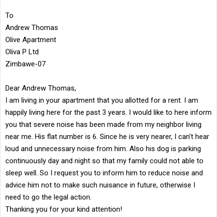
To
Andrew Thomas
Olive Apartment
Oliva P Ltd
Zimbawe-07
Dear Andrew Thomas,
I am living in your apartment that you allotted for a rent. I am
happily living here for the past 3 years. I would like to here inform
you that severe noise has been made from my neighbor living
near me. His flat number is 6. Since he is very nearer, I can't hear
loud and unnecessary noise from him. Also his dog is parking
continuously day and night so that my family could not able to
sleep well. So I request you to inform him to reduce noise and
advice him not to make such nuisance in future, otherwise I
need to go the legal action.
Thanking you for your kind attention!