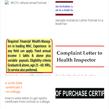
IRCTC refund email format
Sample Invitation Letter Format to a
book fair
Sample Business Offer Ad Format
Sample letter format of writing
complaint to health inspector
regarding road manhole
How to write letter to get sports
certificate from school or college