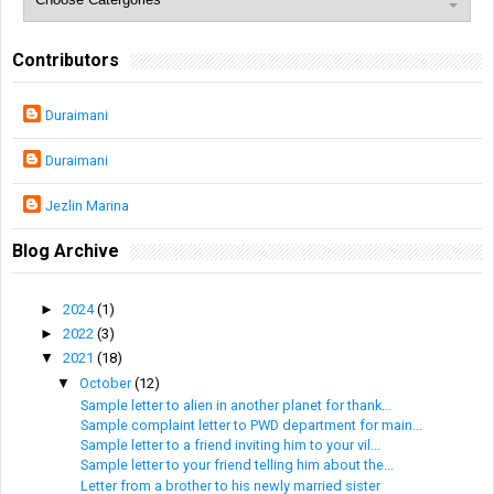
Contributors
Duraimani
Duraimani
Jezlin Marina
Blog Archive
►
2024
(1)
►
2022
(3)
▼
2021
(18)
▼
October
(12)
Sample letter to alien in another planet for thank...
Sample complaint letter to PWD department for main...
Sample letter to a friend inviting him to your vil...
Sample letter to your friend telling him about the...
Letter from a brother to his newly married sister