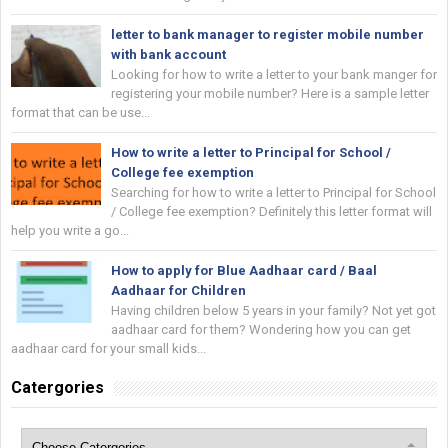
letter to bank manager to register mobile number
with bank account
Looking for how to write a letter to your bank manger for
registering your mobile number? Here is a sample letter
format that can be use...
How to write a letter to Principal for School /
College fee exemption
Searching for how to write a letter to Principal for School
/ College fee exemption? Definitely this letter format will
help you write a go...
How to apply for Blue Aadhaar card / Baal
Aadhaar for Children
Having children below 5 years in your family? Not yet got
aadhaar card for them? Wondering how you can get
aadhaar card for your small kids...
Catergories