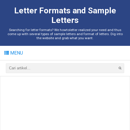
Letter Formats and Sample
Letters
Searching for letter formats? We howtoletter realized your need and thus
come up with several types of sample letters and format of letters. Dig into
the website and grab what you want.
MENU