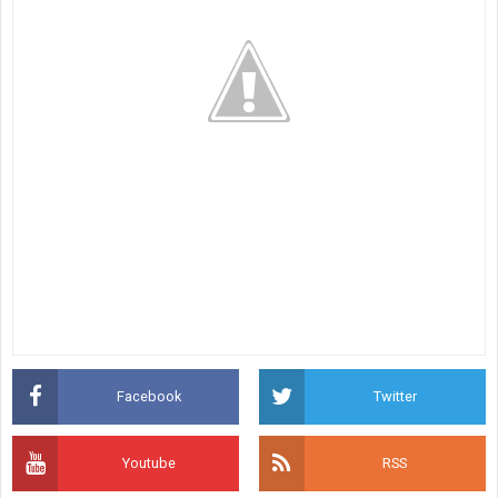
Facebook
Twitter
Youtube
RSS