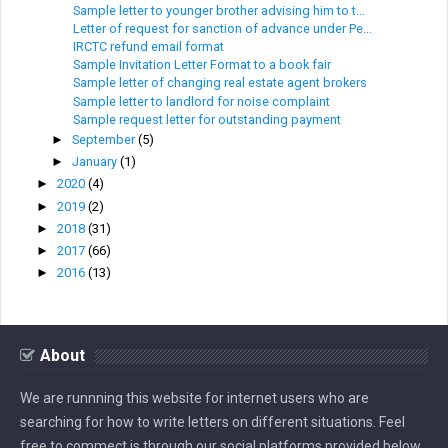
Sample letter to younger brother advising him to t...
Letter of request for sanction of advance under Pe...
IRCTC refund email format
Sample Invitation Letter Format to a book fair
Sample letter of changing real estate agent brokers
Sample letter to landlord for noise complaint
Sample request letter for outstanding payment
►
September
(5)
►
January
(1)
►
2020
(4)
►
2019
(2)
►
2018
(31)
►
2017
(66)
►
2016
(13)
About
We are runnning this website for internet users who are
searching for how to write letters on different situations. Feel
free to commect is through our social platforms provided below.