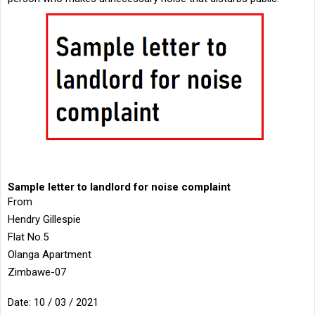
Sample letter to landlord for noise complaint
From
Hendry Gillespie
Flat No.5
Olanga Apartment
Zimbawe-07
Date: 10 / 03 / 2021