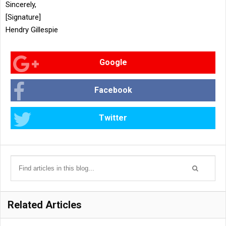
Sincerely,
[Signature]
Hendry Gillespie
Google
Facebook
Twitter
Related Articles