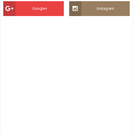
Google+
Instagram