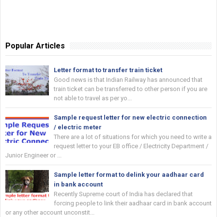
Popular Articles
Letter format to transfer train ticket
Good news is that Indian Railway has announced that
train ticket can be transferred to other person if you are
not able to travel as per yo...
Sample request letter for new electric connection
/ electric meter
There are a lot of situations for which you need to write a
request letter to your EB office / Electricity Department /
Junior Engineer or ...
Sample letter format to delink your aadhaar card
in bank account
Recently Supreme court of India has declared that
forcing people to link their aadhaar card in bank account
or any other account unconstit...