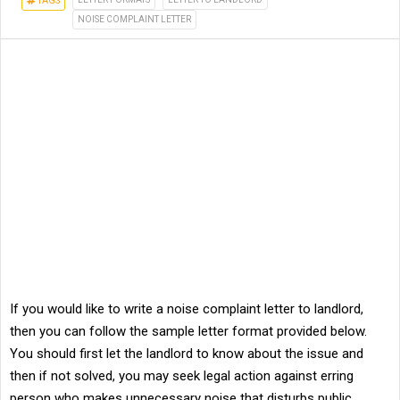
TAGS
NOISE COMPLAINT LETTER
If you would like to write a noise complaint letter to landlord,
then you can follow the sample letter format provided below.
You should first let the landlord to know about the issue and
then if not solved, you may seek legal action against erring
person who makes unnecessary noise that disturbs public.