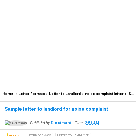
Home
Letter Formats
Letter to Landlord
noise complaint letter
Sample letter to landlord for noise complaint
Sample letter to landlord for noise complaint
Publishd by
Duraimani
Time
2:51 AM
LETTER FORMATS
LETTER TO LANDLORD