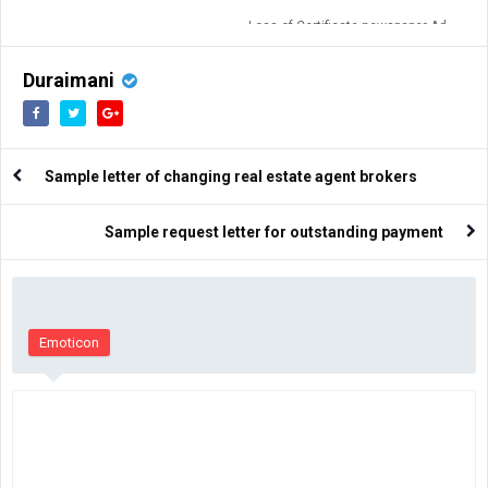
Loss of Certificate newspaper Ad
format
Duraimani
Sample letter of changing real estate agent brokers
Sample request letter for outstanding payment
Emoticon