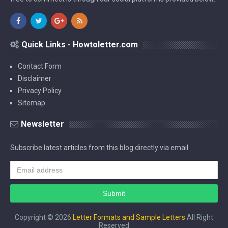
Quick Links - Howtoletter.com
Contact Form
Disclaimer
Privacy Policy
Sitemap
Newsletter
Subscribe latest articles from this blog directly via email
Copyright ©
2026
Letter Formats and Sample Letters
All Right
Reserved